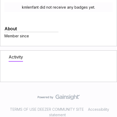
kmlenfant did not receive any badges yet.
About
Member since
Activity
TERMS OF USE DEEZER COMMUNITY SITE
Accessibility
statement