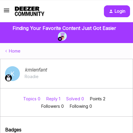
Login
Finding Your Favorite Content Just Got Easier
Home
kmlenfant
K
Roadie
Topics 0
Reply 1
Solved 0
Points 2
Followers
0
Following
0
Badges