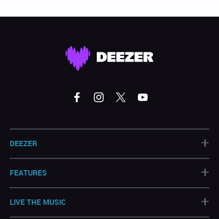
+
DEEZER
+
FEATURES
+
LIVE THE MUSIC