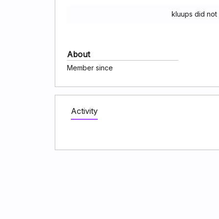
kluups did not
About
Member since
Activity