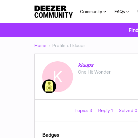
Community
FAQs
Find
Home
Profile of kluups
kluups
K
One Hit Wonder
Topics 3
Reply 1
Solved 
Badges