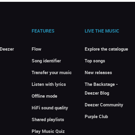
FEATURES
LIVE THE MUSIC
 Deezer
Flow
Explore the catalogue
Song identifier
Top songs
Transfer your music
New releases
Listen with lyrics
The Backstage -
Deezer Blog
Offline mode
Deezer Community
HiFi sound quality
Purple Club
Shared playlists
Play Music Quiz