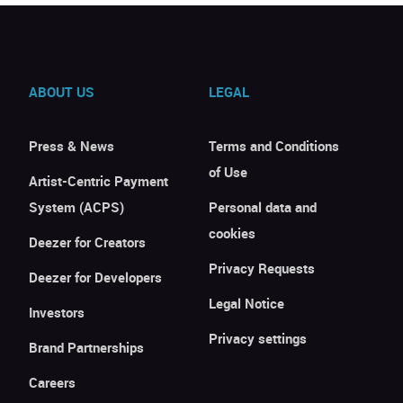
ABOUT US
LEGAL
Press & News
Terms and Conditions
of Use
Artist-Centric Payment
System (ACPS)
Personal data and
cookies
Deezer for Creators
Privacy Requests
Deezer for Developers
Legal Notice
Investors
Privacy settings
Brand Partnerships
Careers