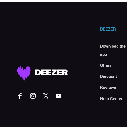
DEEZER
Download the
app
Offers
Discount
Reviews
Help Center