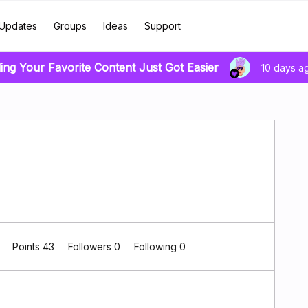
Updates
Groups
Ideas
Support
ing Your Favorite Content Just Got Easier
10 days a
0
Points 43
Followers
0
Following
0