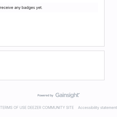
 receive any badges yet.
TERMS OF USE DEEZER COMMUNITY SITE
Accessibility statement