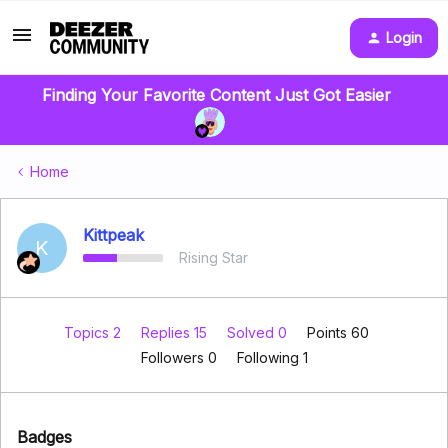
Login
Finding Your Favorite Content Just Got Easier
Home
Kittpeak
K
Rising Star
Topics 2
Replies 15
Solved 0
Points 60
Followers
0
Following
1
Badges