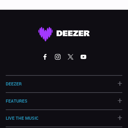
+
DEEZER
+
FEATURES
+
LIVE THE MUSIC