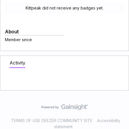
Kittpeak did not receive any badges yet.
About
Member since
Activity
TERMS OF USE DEEZER COMMUNITY SITE
Accessibility
statement