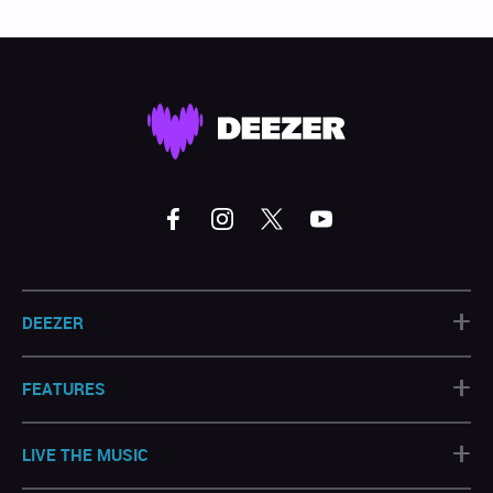
+
DEEZER
+
FEATURES
+
LIVE THE MUSIC