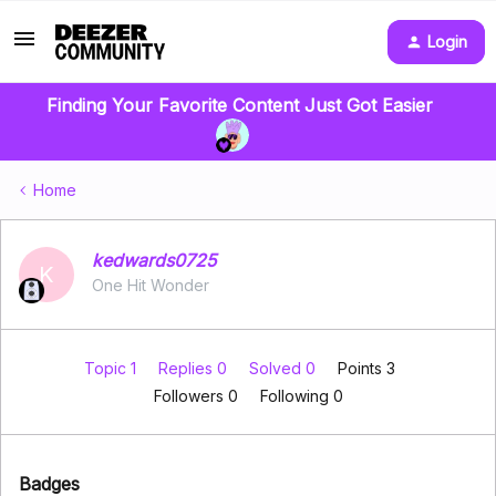
Login
Finding Your Favorite Content Just Got Easier
Home
kedwards0725
K
One Hit Wonder
Topic 1
Replies 0
Solved 0
Points 3
Followers
0
Following
0
Badges