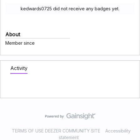
kedwards0725 did not receive any badges yet.
About
Member since
Activity
TERMS OF USE DEEZER COMMUNITY SITE
Accessibility
statement