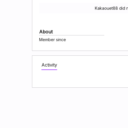
Kakaouet88 did n
About
Member since
Activity