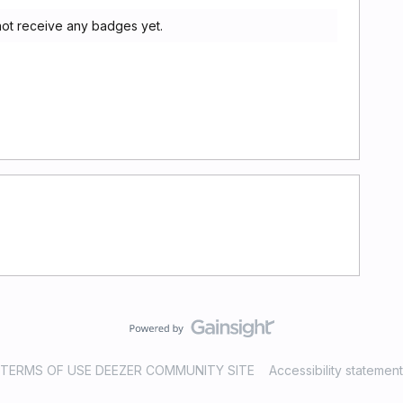
ot receive any badges yet.
TERMS OF USE DEEZER COMMUNITY SITE
Accessibility statement