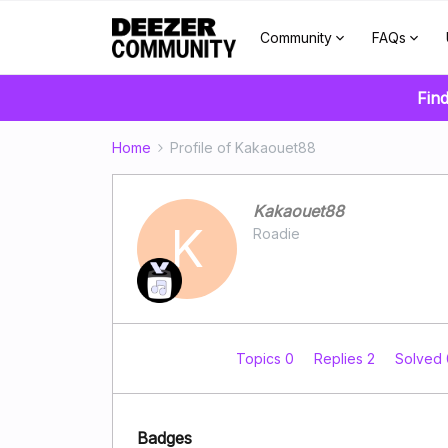
Community
FAQs
Find
Home
Profile of Kakaouet88
Kakaouet88
K
Roadie
Topics 0
Replies 2
Solved
Badges