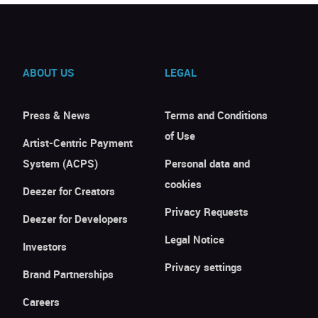
ABOUT US
LEGAL
Press & News
Terms and Conditions
of Use
Artist-Centric Payment
System (ACPS)
Personal data and
cookies
Deezer for Creators
Privacy Requests
Deezer for Developers
Legal Notice
Investors
Privacy settings
Brand Partnerships
Careers