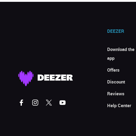
DEEZER
Download the
app
Offers
Discount
Reviews
Help Center