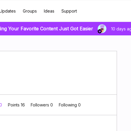
Updates
Groups
Ideas
Support
ing Your Favorite Content Just Got Easier
10 days a
 0
Points 16
Followers
0
Following
0