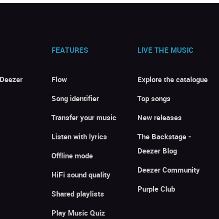
FEATURES
LIVE THE MUSIC
 Deezer
Flow
Explore the catalogue
Song identifier
Top songs
Transfer your music
New releases
Listen with lyrics
The Backstage -
Deezer Blog
Offline mode
Deezer Community
HiFi sound quality
Purple Club
Shared playlists
Play Music Quiz