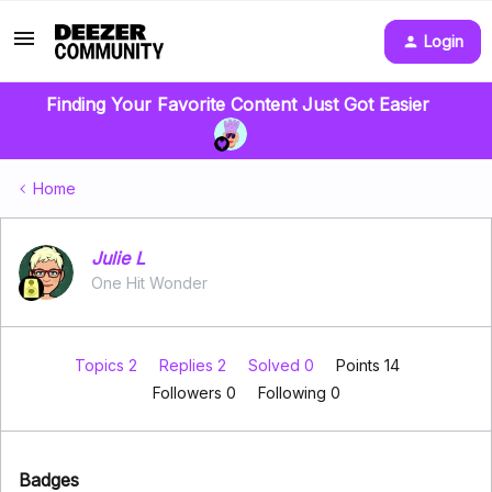
Login
Finding Your Favorite Content Just Got Easier
Home
Julie L
One Hit Wonder
Topics 2
Replies 2
Solved 0
Points 14
Followers
0
Following
0
Badges