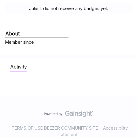
Julie L did not receive any badges yet.
About
Member since
Activity
TERMS OF USE DEEZER COMMUNITY SITE
Accessibility
statement