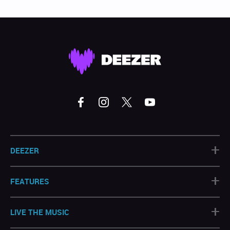
+
DEEZER
+
FEATURES
+
LIVE THE MUSIC