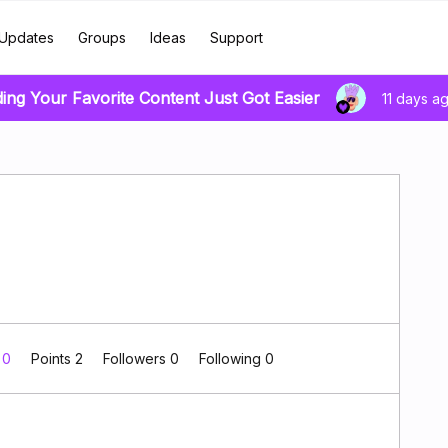
Updates
Groups
Ideas
Support
ding Your Favorite Content Just Got Easier
11 days a
 0
Points 2
Followers
0
Following
0