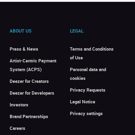
ABOUT US
LEGAL
Press & News
Terms and Conditions
of Use
Artist-Centric Payment
System (ACPS)
Personal data and
cookies
Deezer for Creators
Privacy Requests
Deezer for Developers
Legal Notice
Investors
Privacy settings
Brand Partnerships
Careers