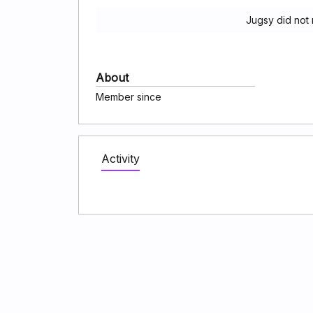
Jugsy did not
About
Member since
Activity