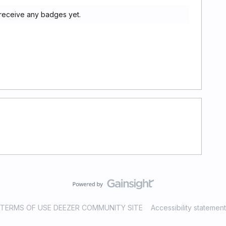
 receive any badges yet.
TERMS OF USE DEEZER COMMUNITY SITE
Accessibility statement