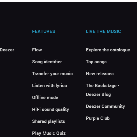
FEATURES
LIVE THE MUSIC
 Deezer
Flow
Explore the catalogue
Song identifier
Top songs
Transfer your music
New releases
Listen with lyrics
The Backstage -
Deezer Blog
Offline mode
Deezer Community
HiFi sound quality
Purple Club
Shared playlists
Play Music Quiz