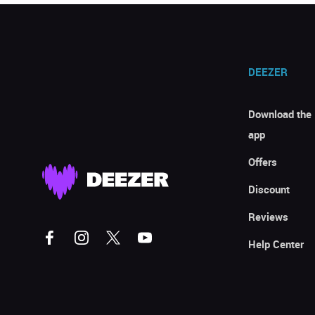
DEEZER
Download the
app
Offers
Discount
Reviews
Help Center