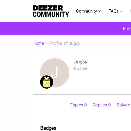
Community
FAQs
Fin
Home
Profile of Jugsy
Jugsy
J
Roadie
Topics 0
Replies 0
Solved
Badges