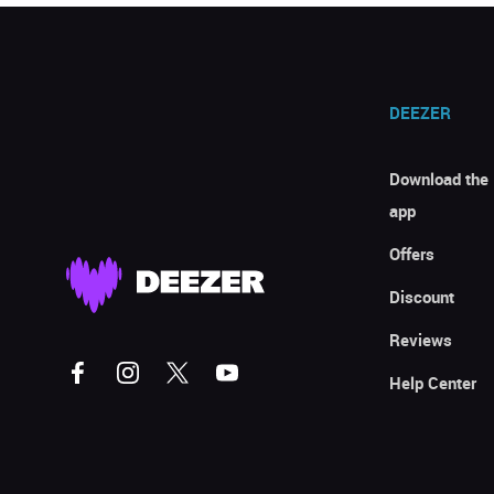
DEEZER
Download the
app
Offers
Discount
Reviews
Help Center