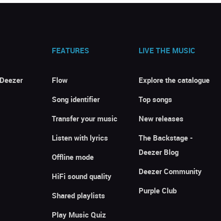
FEATURES
LIVE THE MUSIC
 Deezer
Flow
Explore the catalogue
Song identifier
Top songs
Transfer your music
New releases
Listen with lyrics
The Backstage -
Deezer Blog
Offline mode
Deezer Community
HiFi sound quality
Purple Club
Shared playlists
Play Music Quiz