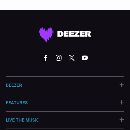
+
DEEZER
+
FEATURES
+
LIVE THE MUSIC