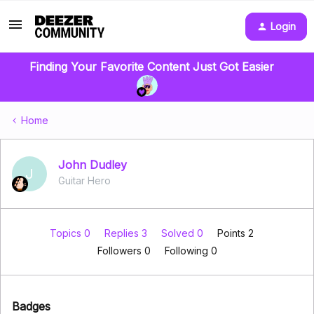
Login
Finding Your Favorite Content Just Got Easier
Home
John Dudley
J
Guitar Hero
Topics 0
Replies 3
Solved 0
Points 2
Followers
0
Following
0
Badges