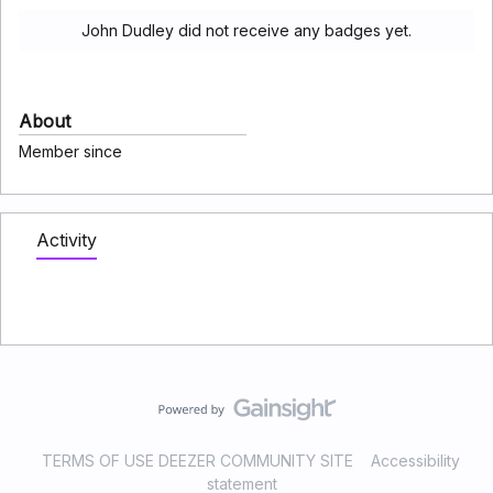
John Dudley did not receive any badges yet.
About
Member since
Activity
TERMS OF USE DEEZER COMMUNITY SITE
Accessibility
statement