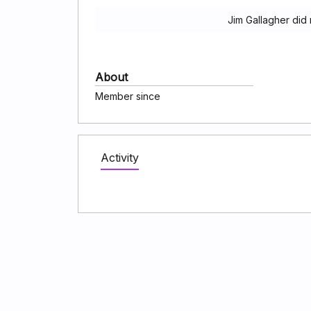
Jim Gallagher did
About
Member since
Activity