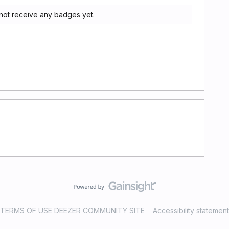
 not receive any badges yet.
TERMS OF USE DEEZER COMMUNITY SITE
Accessibility statement