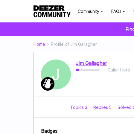
Community
FAQs
Fin
Home
Profile of Jim Gallagher
Jim Gallagher
J
Guitar Hero
Topics 3
Replies 5
Solved
Badges