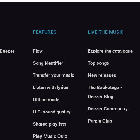
FEATURES
LIVE THE MUSIC
 Deezer
Flow
Explore the catalogue
Song identifier
Top songs
Transfer your music
New releases
Listen with lyrics
The Backstage -
Deezer Blog
Offline mode
Deezer Community
HiFi sound quality
Purple Club
Shared playlists
Play Music Quiz