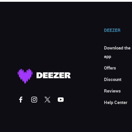
DEEZER
Download the
app
Offers
Discount
Reviews
Help Center