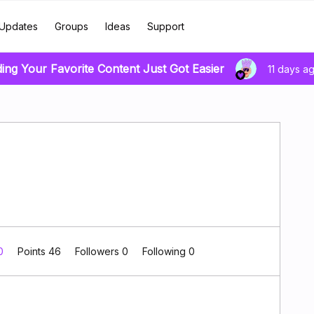
Updates
Groups
Ideas
Support
ding Your Favorite Content Just Got Easier
11 days a
 0
Points 46
Followers
0
Following
0