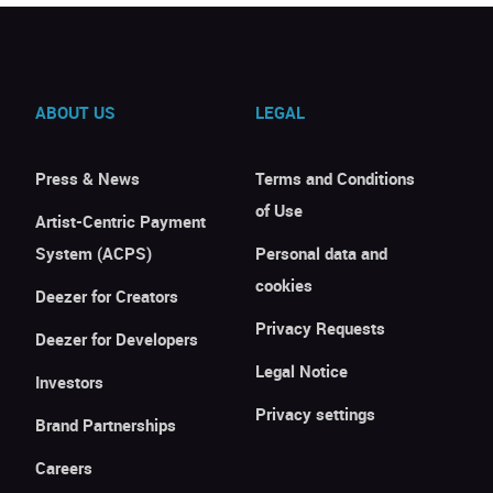
ABOUT US
LEGAL
Press & News
Terms and Conditions
of Use
Artist-Centric Payment
System (ACPS)
Personal data and
cookies
Deezer for Creators
Privacy Requests
Deezer for Developers
Legal Notice
Investors
Privacy settings
Brand Partnerships
Careers