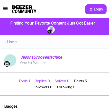
Login
Finding Your Favorite Content Just Got Easier
Home
JasonsGrooveMachine
J
One Hit Wonder
Topic 1
Replies 0
Solved 0
Points 5
Followers
0
Following
0
Badges