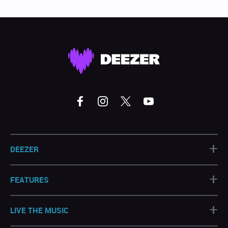
+
DEEZER
+
FEATURES
+
LIVE THE MUSIC