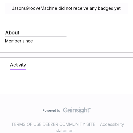
JasonsGrooveMachine did not receive any badges yet.
About
Member since
Activity
TERMS OF USE DEEZER COMMUNITY SITE
Accessibility
statement