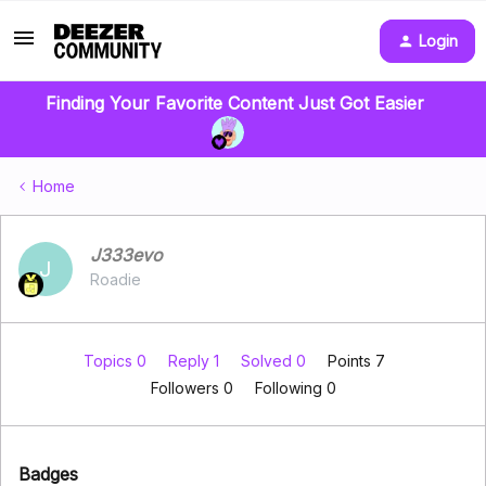
Login
Finding Your Favorite Content Just Got Easier
Home
J333evo
J
Roadie
Topics 0
Reply 1
Solved 0
Points 7
Followers
0
Following
0
Badges