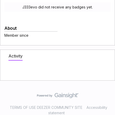
J333evo did not receive any badges yet.
About
Member since
Activity
TERMS OF USE DEEZER COMMUNITY SITE
Accessibility
statement