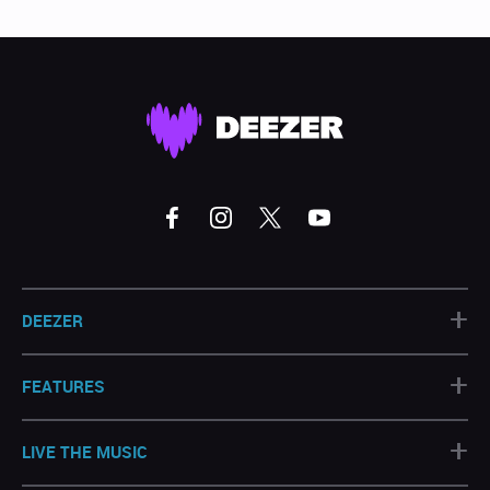
+
DEEZER
+
FEATURES
+
LIVE THE MUSIC