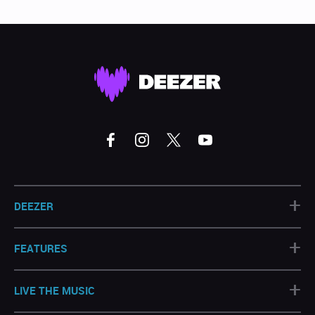
+
DEEZER
+
FEATURES
+
LIVE THE MUSIC