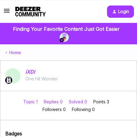
Login
Finding Your Favorite Content Just Got Easier
Home
iXDi
I
One Hit Wonder
Topic 1
Replies 0
Solved 0
Points 3
Followers
0
Following
0
Badges