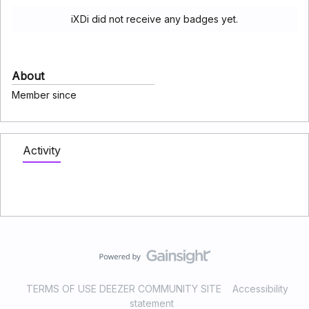
iXDi did not receive any badges yet.
About
Member since
Activity
TERMS OF USE DEEZER COMMUNITY SITE
Accessibility
statement