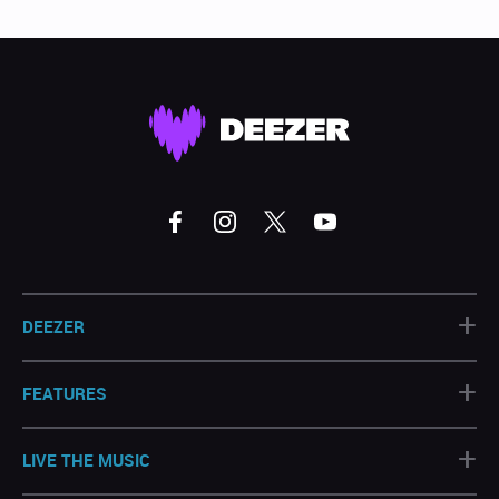
+
DEEZER
+
FEATURES
+
LIVE THE MUSIC