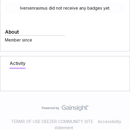
Iversenrasmus did not receive any badges yet.
About
Member since
Activity
TERMS OF USE DEEZER COMMUNITY SITE
Accessibility
statement