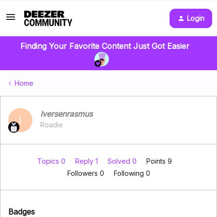
Login
Finding Your Favorite Content Just Got Easier
Home
Iversenrasmus
I
Roadie
Topics 0
Reply 1
Solved 0
Points 9
Followers
0
Following
0
Badges