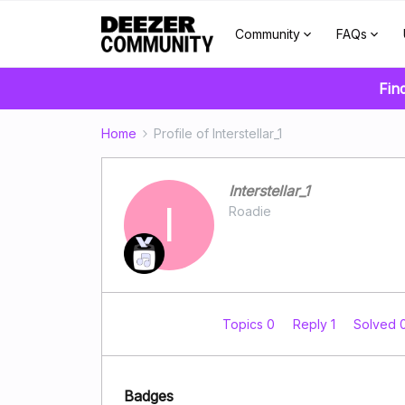
Community
FAQs
Fin
Home
Profile of Interstellar_1
Interstellar_1
I
Roadie
Topics 0
Reply 1
Solved 
Badges