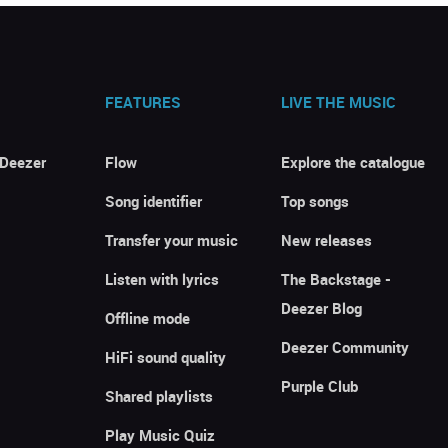
FEATURES
LIVE THE MUSIC
 Deezer
Flow
Explore the catalogue
Song identifier
Top songs
Transfer your music
New releases
Listen with lyrics
The Backstage -
Deezer Blog
Offline mode
Deezer Community
HiFi sound quality
Purple Club
Shared playlists
Play Music Quiz