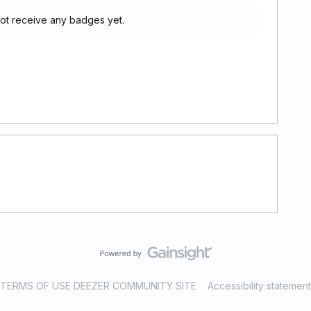
d not receive any badges yet.
TERMS OF USE DEEZER COMMUNITY SITE
Accessibility statement