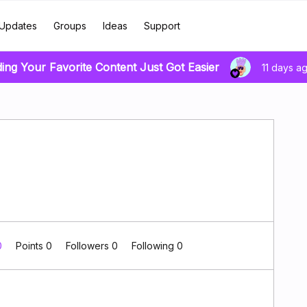
Updates
Groups
Ideas
Support
ding Your Favorite Content Just Got Easier
11 days a
0
Points 0
Followers
0
Following
0