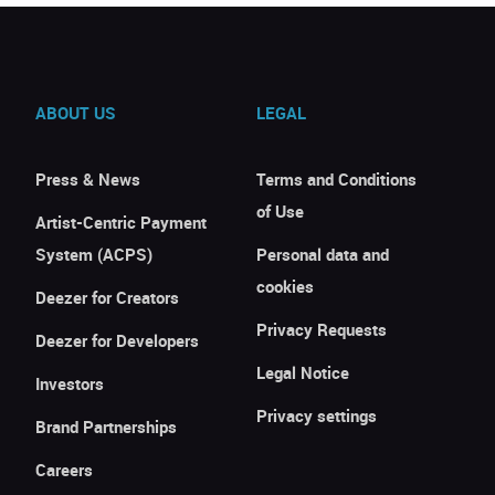
ABOUT US
LEGAL
Press & News
Terms and Conditions
of Use
Artist-Centric Payment
System (ACPS)
Personal data and
cookies
Deezer for Creators
Privacy Requests
Deezer for Developers
Legal Notice
Investors
Privacy settings
Brand Partnerships
Careers