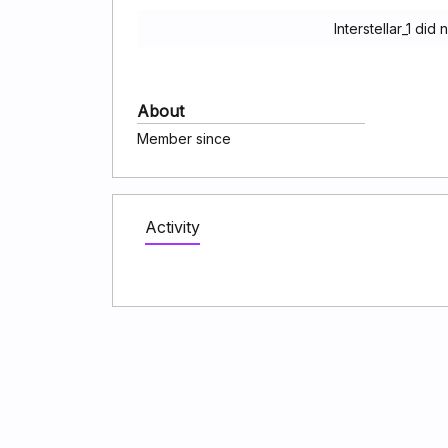
Interstellar_1 di
About
Member since
Activity