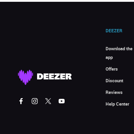
DEEZER
Download the
app
Offers
Discount
Reviews
Help Center