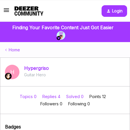
Login
Finding Your Favorite Content Just Got Easier
Home
Hypergriso
H
Guitar Hero
Topics 0
Replies 4
Solved 0
Points 12
Followers
0
Following
0
Badges