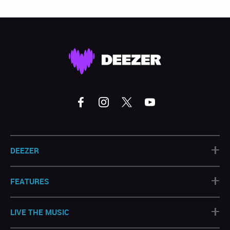
+
DEEZER
+
FEATURES
+
LIVE THE MUSIC