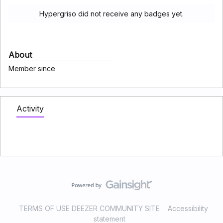
Hypergriso did not receive any badges yet.
About
Member since
Activity
TERMS OF USE DEEZER COMMUNITY SITE
Accessibility
statement