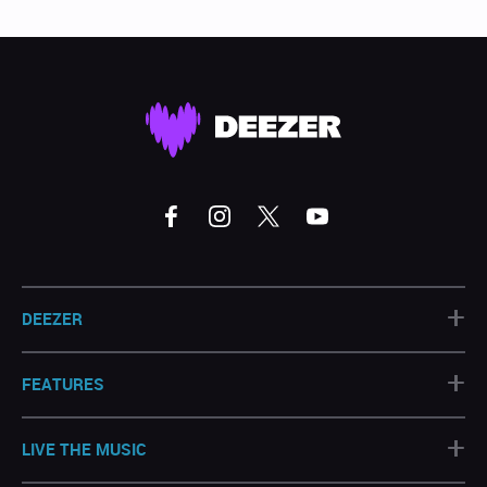
+
DEEZER
+
FEATURES
+
LIVE THE MUSIC