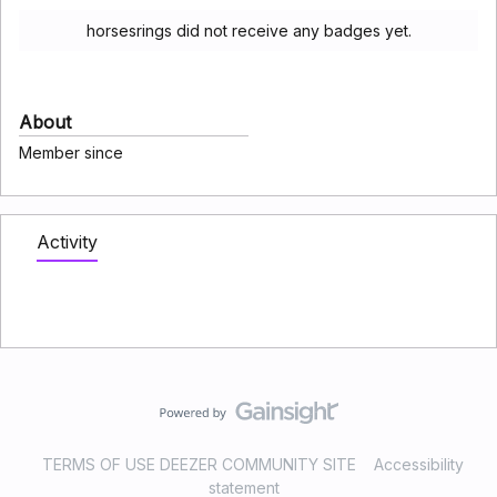
horsesrings did not receive any badges yet.
About
Member since
Activity
TERMS OF USE DEEZER COMMUNITY SITE
Accessibility
statement