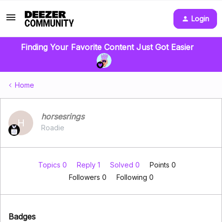
Login
Finding Your Favorite Content Just Got Easier
Home
horsesrings
H
Roadie
Topics 0
Reply 1
Solved 0
Points 0
Followers
0
Following
0
Badges