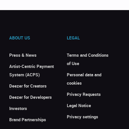
ABOUT US
LEGAL
Press & News
Terms and Conditions
of Use
Artist-Centric Payment
System (ACPS)
Personal data and
cookies
Deezer for Creators
Privacy Requests
Deezer for Developers
Legal Notice
Investors
Privacy settings
Brand Partnerships