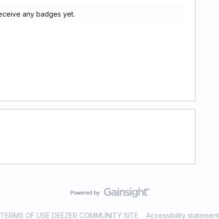
receive any badges yet.
TERMS OF USE DEEZER COMMUNITY SITE
Accessibility statement