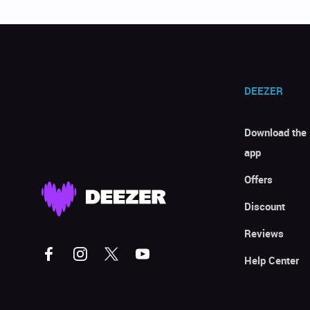
DEEZER
Download the
app
Offers
Discount
Reviews
Help Center