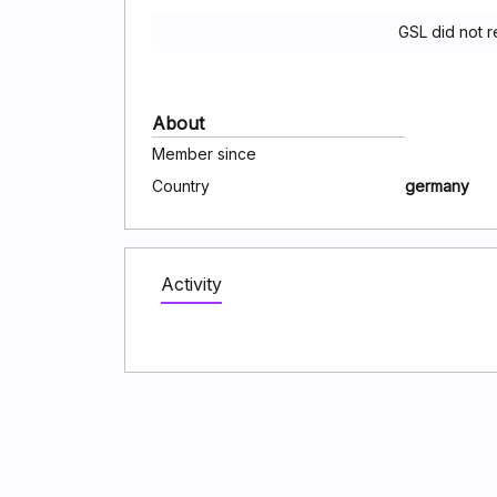
GSL did not 
About
Member since
Country
germany
Activity