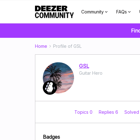
Community
FAQs
Fin
Home
Profile of GSL
GSL
Guitar Hero
Topics 0
Replies 6
Solved
Badges