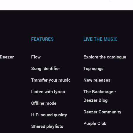
FEATURES
LIVE THE MUSIC
 Deezer
Flow
Explore the catalogue
Song identifier
Top songs
Transfer your music
New releases
Listen with lyrics
The Backstage -
Deezer Blog
Offline mode
Deezer Community
HiFi sound quality
Purple Club
Shared playlists