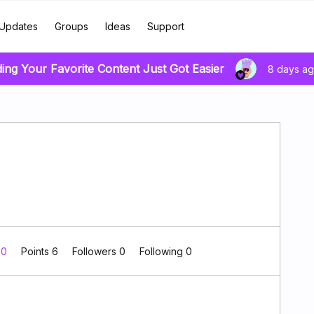
Updates
Groups
Ideas
Support
ding Your Favorite Content Just Got Easier
8 days a
 0
Points 6
Followers
0
Following
0