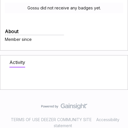
Gossu did not receive any badges yet.
About
Member since
Activity
TERMS OF USE DEEZER COMMUNITY SITE
Accessibility
statement