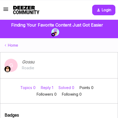
Login
Finding Your Favorite Content Just Got Easier
Home
Gossu
G
Roadie
Topics 0
Reply 1
Solved 0
Points 0
Followers
0
Following
0
Badges