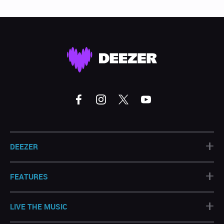
+
DEEZER
+
FEATURES
+
LIVE THE MUSIC