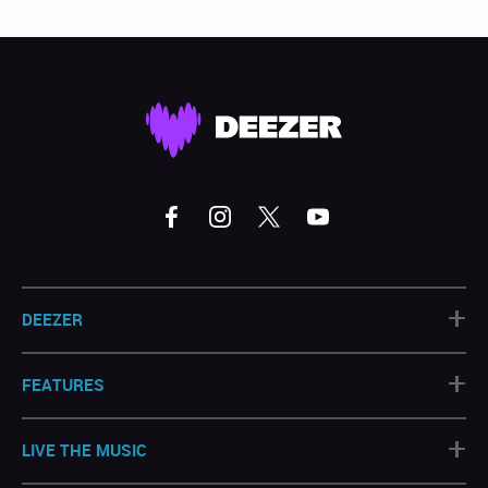
+
DEEZER
+
FEATURES
+
LIVE THE MUSIC