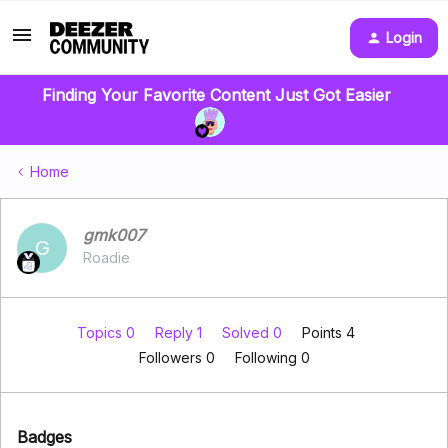
Login
Finding Your Favorite Content Just Got Easier
Home
gmk007
G
Roadie
Topics 0
Reply 1
Solved 0
Points 4
Followers
0
Following
0
Badges