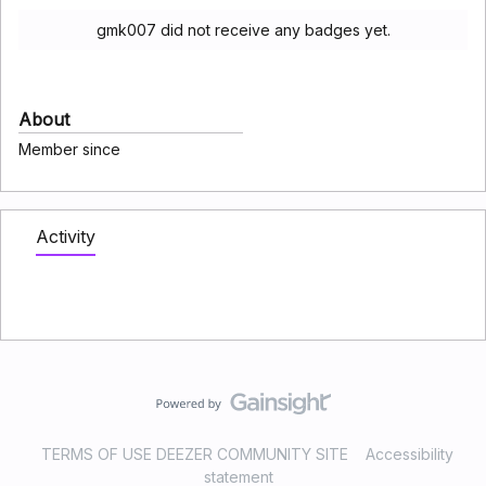
gmk007 did not receive any badges yet.
About
Member since
Activity
TERMS OF USE DEEZER COMMUNITY SITE
Accessibility
statement