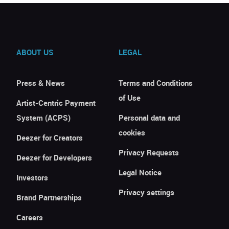
ABOUT US
LEGAL
Press & News
Terms and Conditions
of Use
Artist-Centric Payment
System (ACPS)
Personal data and
cookies
Deezer for Creators
Privacy Requests
Deezer for Developers
Legal Notice
Investors
Privacy settings
Brand Partnerships
Careers