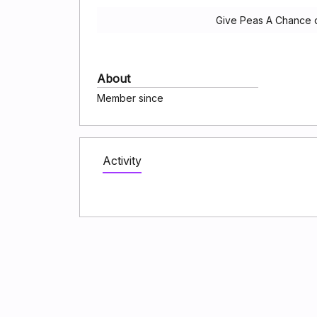
Give Peas A Chance d
About
Member since
Activity