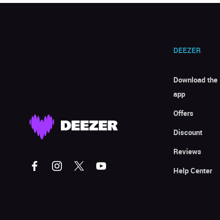
DEEZER
Download the
app
Offers
Discount
Reviews
Help Center