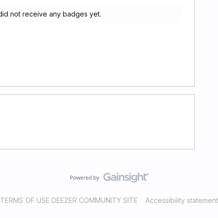
id not receive any badges yet.
TERMS OF USE DEEZER COMMUNITY SITE
Accessibility statement