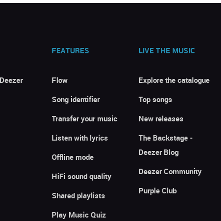
FEATURES
LIVE THE MUSIC
 Deezer
Flow
Explore the catalogue
Song identifier
Top songs
Transfer your music
New releases
Listen with lyrics
The Backstage -
Deezer Blog
Offline mode
Deezer Community
HiFi sound quality
Purple Club
Shared playlists
Play Music Quiz