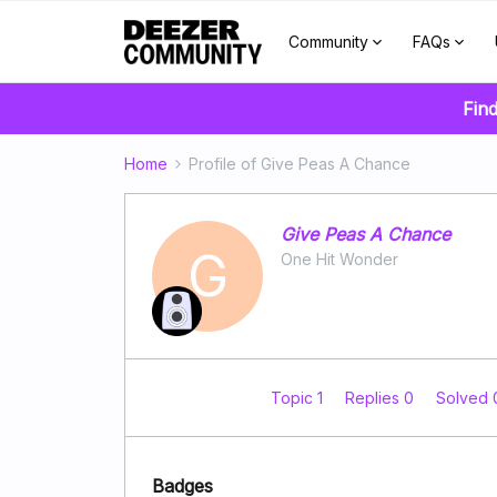
Community
FAQs
Find
Home
Profile of Give Peas A Chance
Give Peas A Chance
G
One Hit Wonder
Topic 1
Replies 0
Solved
Badges