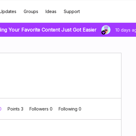
Updates
Groups
Ideas
Support
ing Your Favorite Content Just Got Easier
10 days a
 0
Points 3
Followers
0
Following
0