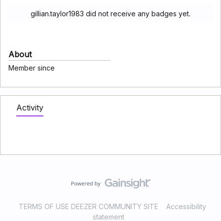
gillian.taylor1983 did not receive any badges yet.
About
Member since
Activity
TERMS OF USE DEEZER COMMUNITY SITE
Accessibility
statement