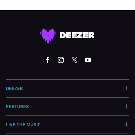
+
DEEZER
+
FEATURES
+
LIVE THE MUSIC