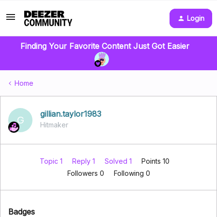
Login
Finding Your Favorite Content Just Got Easier
Home
gillian.taylor1983
G
Hitmaker
Topic 1
Reply 1
Solved 1
Points 10
Followers
0
Following
0
Badges