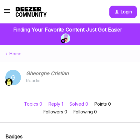
Login
Finding Your Favorite Content Just Got Easier
Home
Gheorghe Cristian
G
Roadie
Topics 0
Reply 1
Solved 0
Points 0
Followers
0
Following
0
Badges