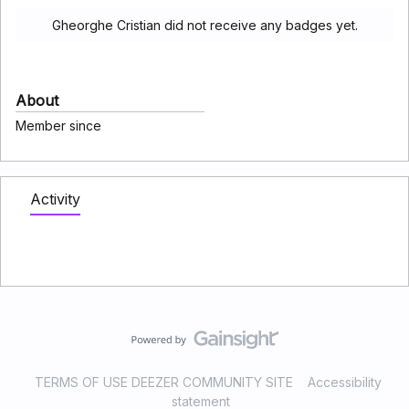
Gheorghe Cristian did not receive any badges yet.
About
Member since
Activity
TERMS OF USE DEEZER COMMUNITY SITE
Accessibility
statement