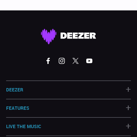
+
DEEZER
+
FEATURES
+
LIVE THE MUSIC