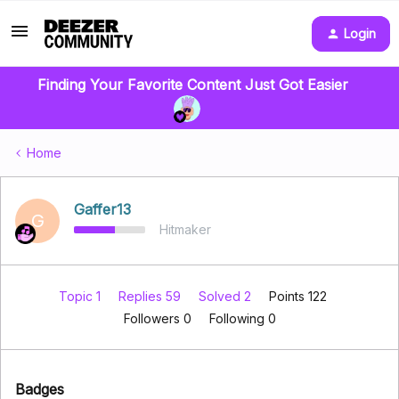
Login
Finding Your Favorite Content Just Got Easier
Home
Gaffer13
G
Hitmaker
Topic 1
Replies 59
Solved 2
Points 122
Followers
0
Following
0
Badges