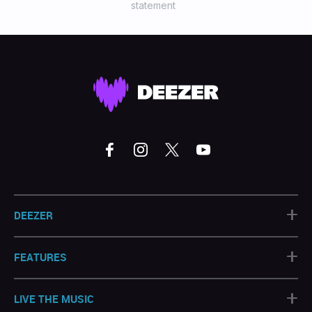
statement
+
DEEZER
+
FEATURES
+
LIVE THE MUSIC