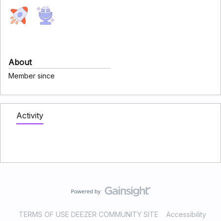
About
Member since
Activity
TERMS OF USE DEEZER COMMUNITY SITE
Accessibility