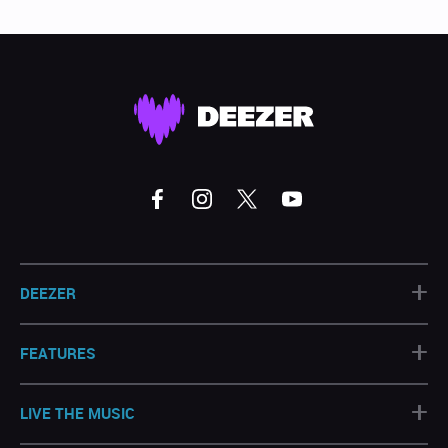
+
DEEZER
+
FEATURES
+
LIVE THE MUSIC