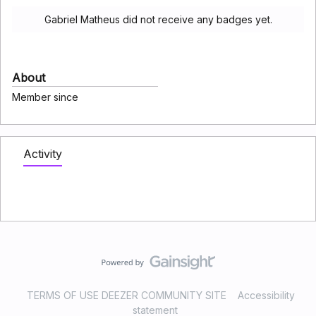
Gabriel Matheus did not receive any badges yet.
About
Member since
Activity
TERMS OF USE DEEZER COMMUNITY SITE
Accessibility
statement