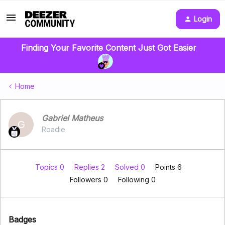
Login
Finding Your Favorite Content Just Got Easier
Home
Gabriel Matheus
G
Roadie
Topics 0
Replies 2
Solved 0
Points 6
Followers
0
Following
0
Badges