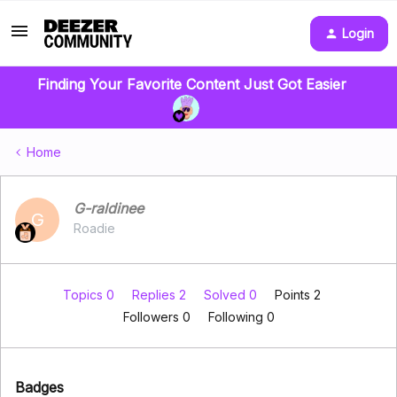
Login
Finding Your Favorite Content Just Got Easier
Home
G-raldinee
G
Roadie
Topics 0
Replies 2
Solved 0
Points 2
Followers
0
Following
0
Badges