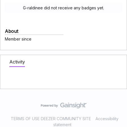
G-raldinee did not receive any badges yet.
About
Member since
Activity
TERMS OF USE DEEZER COMMUNITY SITE
Accessibility
statement