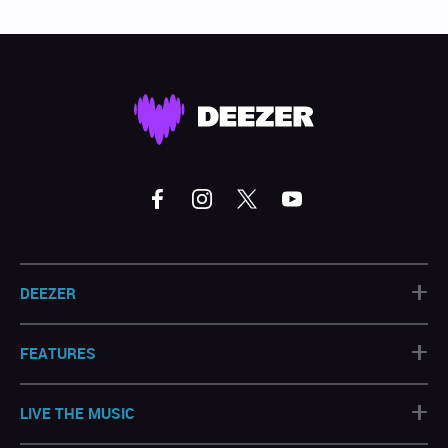
+
DEEZER
+
FEATURES
+
LIVE THE MUSIC