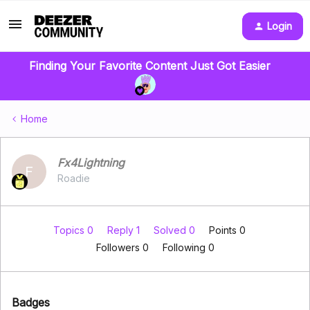
Login
Finding Your Favorite Content Just Got Easier
Home
Fx4Lightning
F
Roadie
Topics 0
Reply 1
Solved 0
Points 0
Followers
0
Following
0
Badges