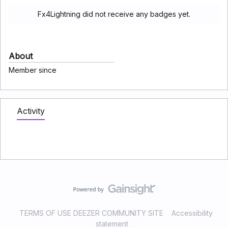
Fx4Lightning did not receive any badges yet.
About
Member since
Activity
TERMS OF USE DEEZER COMMUNITY SITE
Accessibility
statement