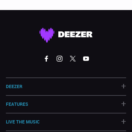
+
DEEZER
+
FEATURES
+
LIVE THE MUSIC