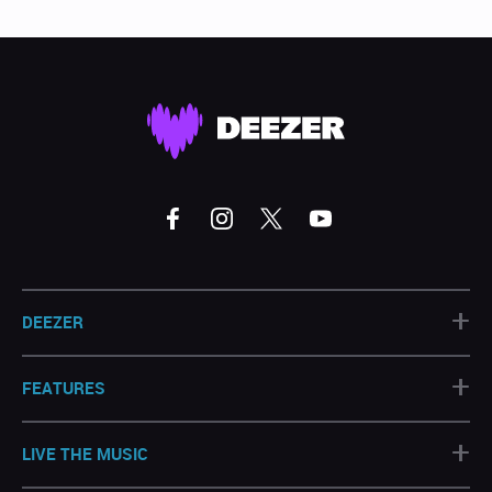
+
DEEZER
+
FEATURES
+
LIVE THE MUSIC