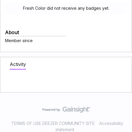
Fresh Color did not receive any badges yet.
About
Member since
Activity
TERMS OF USE DEEZER COMMUNITY SITE
Accessibility
statement