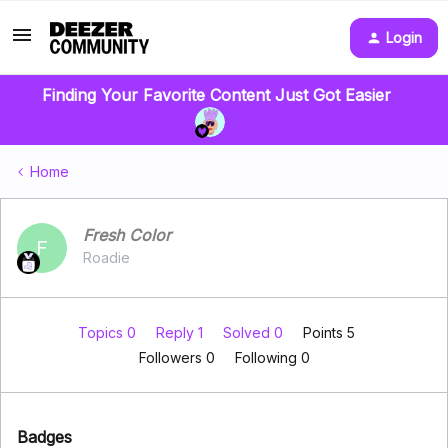
Login
Finding Your Favorite Content Just Got Easier
Home
Fresh Color
F
Roadie
Topics 0
Reply 1
Solved 0
Points 5
Followers
0
Following
0
Badges