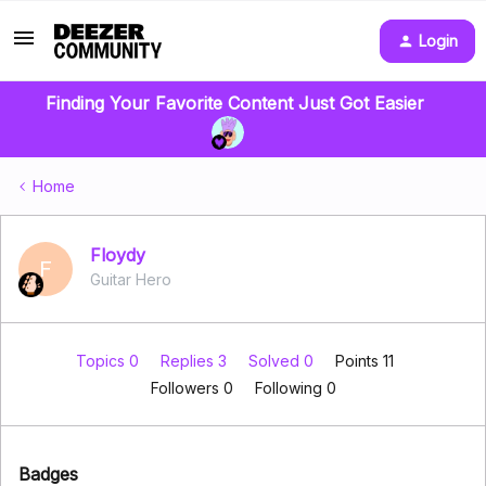
Login
Finding Your Favorite Content Just Got Easier
Home
Floydy
F
Guitar Hero
Topics 0
Replies 3
Solved 0
Points 11
Followers
0
Following
0
Badges