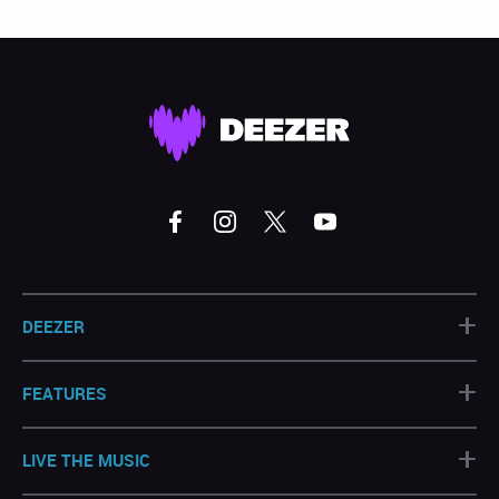
+
DEEZER
+
FEATURES
+
LIVE THE MUSIC