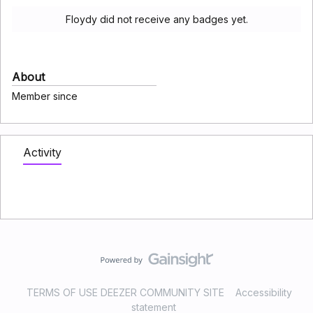
Floydy did not receive any badges yet.
About
Member since
Activity
TERMS OF USE DEEZER COMMUNITY SITE
Accessibility
statement