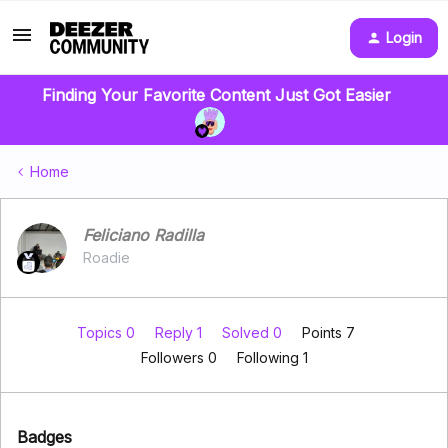
Login
Finding Your Favorite Content Just Got Easier
Home
Feliciano Radilla
Roadie
Topics 0
Reply 1
Solved 0
Points 7
Followers
0
Following
1
Badges