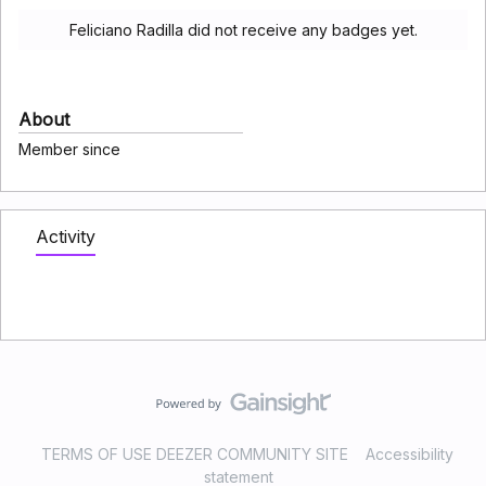
Feliciano Radilla did not receive any badges yet.
About
Member since
Activity
TERMS OF USE DEEZER COMMUNITY SITE
Accessibility
statement