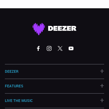
+
DEEZER
+
FEATURES
+
LIVE THE MUSIC