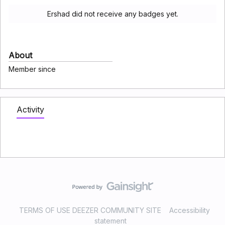
Ershad did not receive any badges yet.
About
Member since
Activity
TERMS OF USE DEEZER COMMUNITY SITE
Accessibility
statement