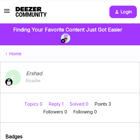
Login
Finding Your Favorite Content Just Got Easier
Home
Ershad
E
Roadie
Topics 0
Reply 1
Solved 0
Points 3
Followers
0
Following
0
Badges