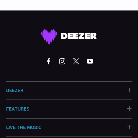
+
DEEZER
+
FEATURES
+
LIVE THE MUSIC