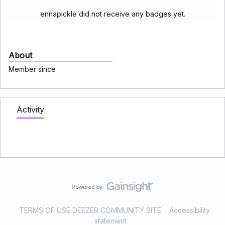
ennapickle did not receive any badges yet.
About
Member since
Activity
TERMS OF USE DEEZER COMMUNITY SITE
Accessibility
statement