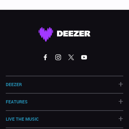
+
DEEZER
+
FEATURES
+
LIVE THE MUSIC