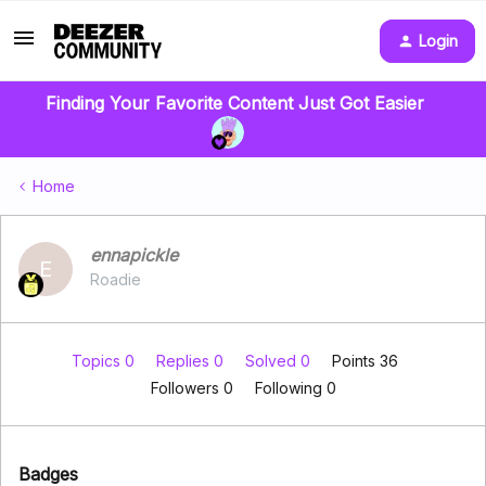
Login
Finding Your Favorite Content Just Got Easier
Home
ennapickle
E
Roadie
Topics 0
Replies 0
Solved 0
Points 36
Followers
0
Following
0
Badges