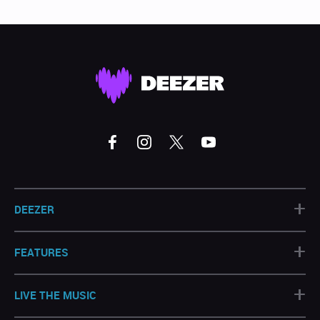
+
DEEZER
+
FEATURES
+
LIVE THE MUSIC