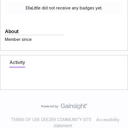
EllaLittle did not receive any badges yet.
About
Member since
Activity
TERMS OF USE DEEZER COMMUNITY SITE
Accessibility
statement