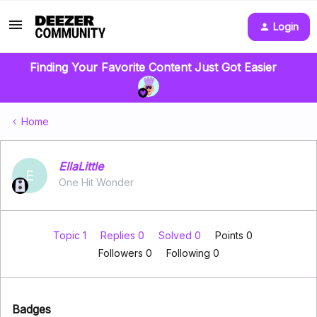
Login
Finding Your Favorite Content Just Got Easier
Home
EllaLittle
E
One Hit Wonder
Topic 1
Replies 0
Solved 0
Points 0
Followers
0
Following
0
Badges