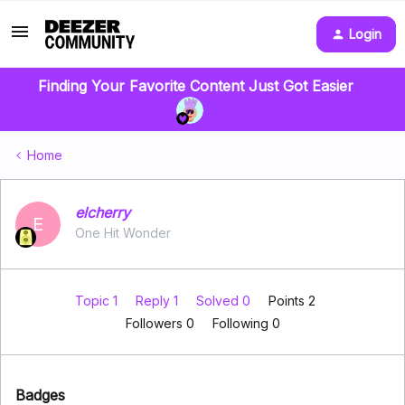
Login
Finding Your Favorite Content Just Got Easier
Home
elcherry
E
One Hit Wonder
Topic 1
Reply 1
Solved 0
Points 2
Followers
0
Following
0
Badges