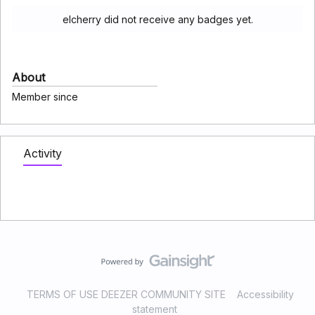
elcherry did not receive any badges yet.
About
Member since
Activity
TERMS OF USE DEEZER COMMUNITY SITE
Accessibility
statement