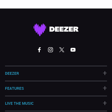
+
DEEZER
+
FEATURES
+
LIVE THE MUSIC