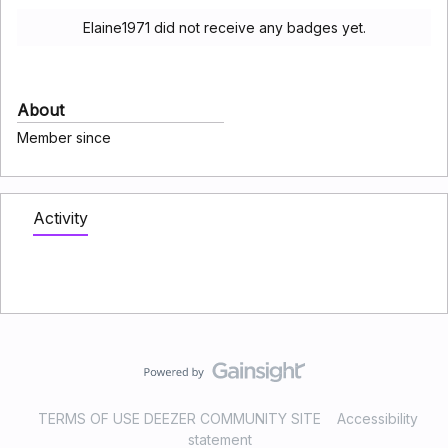
Elaine1971 did not receive any badges yet.
About
Member since
Activity
TERMS OF USE DEEZER COMMUNITY SITE
Accessibility
statement