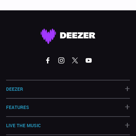
+
DEEZER
+
FEATURES
+
LIVE THE MUSIC