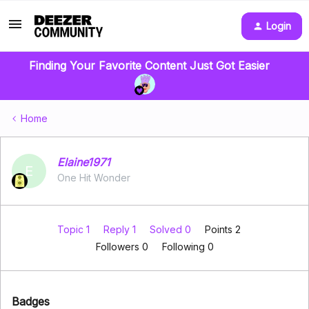
Login
Finding Your Favorite Content Just Got Easier
Home
Elaine1971
E
One Hit Wonder
Topic 1
Reply 1
Solved 0
Points 2
Followers
0
Following
0
Badges