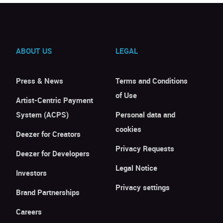
ABOUT US
LEGAL
Press & News
Terms and Conditions
of Use
Artist-Centric Payment
System (ACPS)
Personal data and
cookies
Deezer for Creators
Privacy Requests
Deezer for Developers
Legal Notice
Investors
Privacy settings
Brand Partnerships
Careers