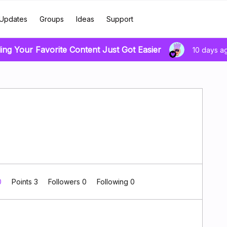
Updates
Groups
Ideas
Support
ing Your Favorite Content Just Got Easier
10 days a
0
Points 3
Followers
0
Following
0