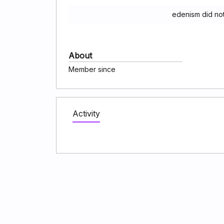
edenism did no
About
Member since
Activity