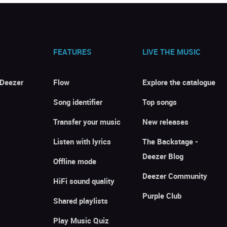
FEATURES
LIVE THE MUSIC
 Deezer
Flow
Explore the catalogue
Song identifier
Top songs
Transfer your music
New releases
Listen with lyrics
The Backstage -
Deezer Blog
Offline mode
Deezer Community
HiFi sound quality
Purple Club
Shared playlists
Play Music Quiz