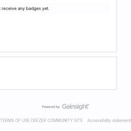
t receive any badges yet.
TERMS OF USE DEEZER COMMUNITY SITE
Accessibility statement