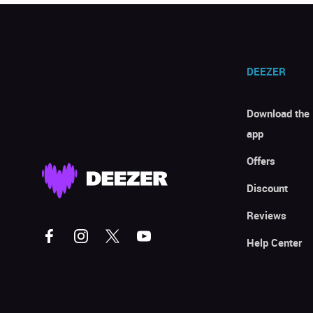
DEEZER
Download the
app
Offers
Discount
Reviews
Help Center