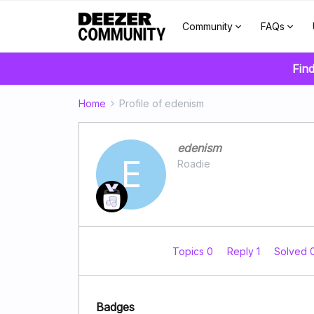
Community
FAQs
Find
Home
Profile of edenism
edenism
E
Roadie
Topics 0
Reply 1
Solved 
Badges