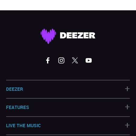
+
DEEZER
+
FEATURES
+
LIVE THE MUSIC