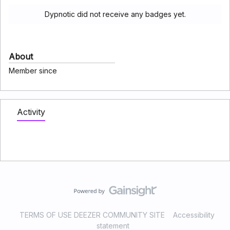
Dypnotic did not receive any badges yet.
About
Member since
Activity
TERMS OF USE DEEZER COMMUNITY SITE
Accessibility
statement