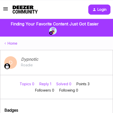
Login
Finding Your Favorite Content Just Got Easier
Home
Dypnotic
D
Roadie
Topics 0
Reply 1
Solved 0
Points 3
Followers
0
Following
0
Badges