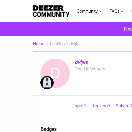
Community
FAQs
Fin
Home
Profile of dvljks
dvljks
D
One Hit Wonder
Topic 1
Replies 0
Solved
Badges