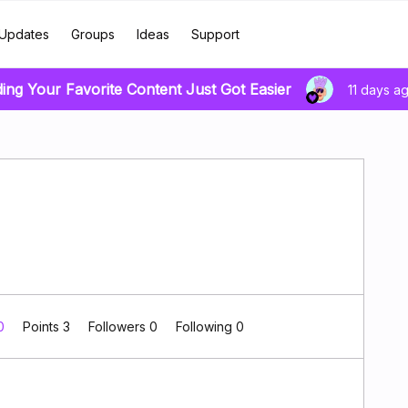
Updates
Groups
Ideas
Support
ding Your Favorite Content Just Got Easier
11 days a
 0
Points 3
Followers
0
Following
0