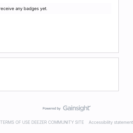
 receive any badges yet.
TERMS OF USE DEEZER COMMUNITY SITE
Accessibility statement