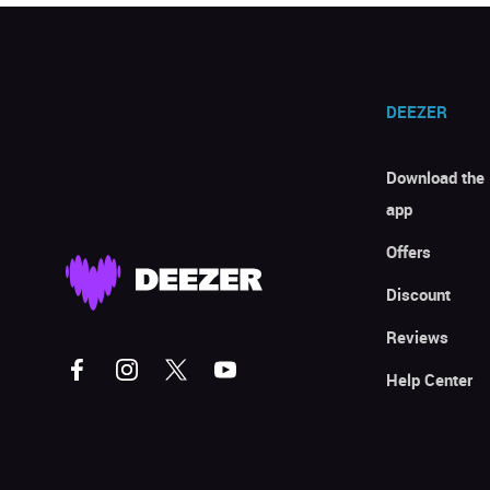
DEEZER
Download the
app
Offers
Discount
Reviews
Help Center