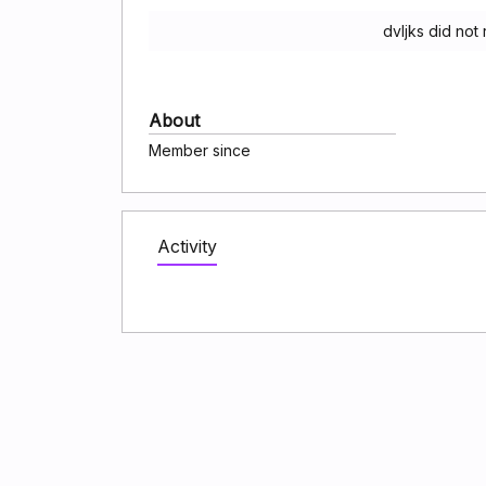
dvljks did not
About
Member since
Activity