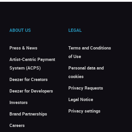
ABOUT US
LEGAL
Press & News
Terms and Conditions
of Use
Artist-Centric Payment
System (ACPS)
Personal data and
cookies
Deezer for Creators
Privacy Requests
Deezer for Developers
Legal Notice
Investors
Privacy settings
Brand Partnerships
Careers