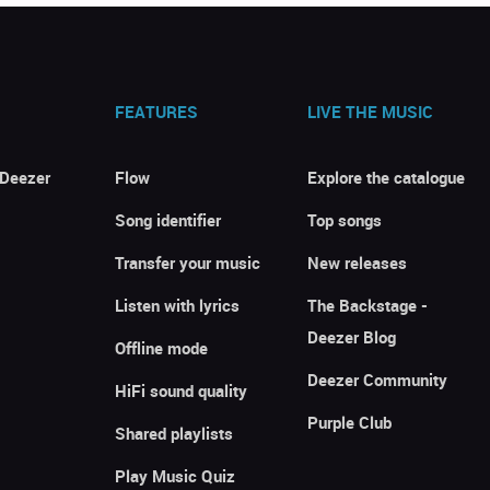
FEATURES
LIVE THE MUSIC
 Deezer
Flow
Explore the catalogue
Song identifier
Top songs
Transfer your music
New releases
Listen with lyrics
The Backstage -
Deezer Blog
Offline mode
Deezer Community
HiFi sound quality
Purple Club
Shared playlists
Play Music Quiz