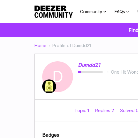
Community
FAQs
Find
Home
Profile of Dumdd21
Dumdd21
D
One Hit Won
Topic 1
Replies 2
Solved 
Badges