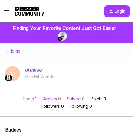
Login
Finding Your Favorite Content Just Got Easier
Home
drewoo
D
One Hit Wonder
Topic 1
Replies 0
Solved 0
Points 3
Followers
0
Following
0
Badges