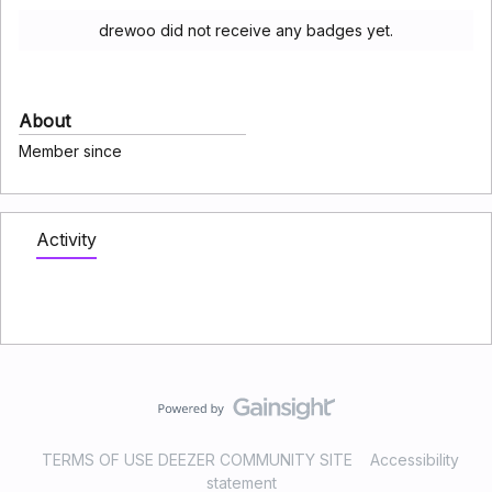
drewoo did not receive any badges yet.
About
Member since
Activity
TERMS OF USE DEEZER COMMUNITY SITE
Accessibility
statement