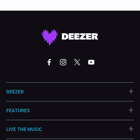
+
DEEZER
+
FEATURES
+
LIVE THE MUSIC