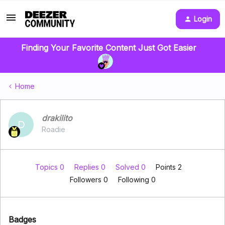
Login
Finding Your Favorite Content Just Got Easier
Home
drakilito
D
Roadie
Topics 0
Replies 0
Solved 0
Points 2
Followers
0
Following
0
Badges