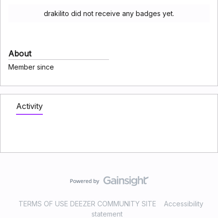
drakilito did not receive any badges yet.
About
Member since
Activity
TERMS OF USE DEEZER COMMUNITY SITE
Accessibility
statement