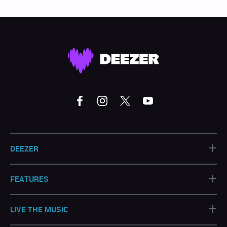
+
DEEZER
+
FEATURES
+
LIVE THE MUSIC