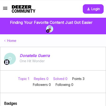
Login
Finding Your Favorite Content Just Got Easier
Home
Donatella Guerra
D
One Hit Wonder
Topic 1
Replies 0
Solved 0
Points 3
Followers
0
Following
0
Badges