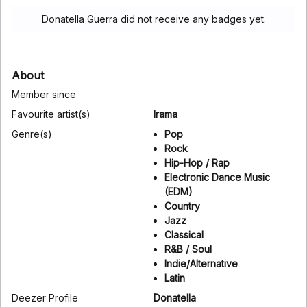
Donatella Guerra did not receive any badges yet.
About
Member since
Favourite artist(s)
Irama
Genre(s)
Pop
Rock
Hip-Hop / Rap
Electronic Dance Music
(EDM)
Country
Jazz
Classical
R&B / Soul
Indie/Alternative
Latin
Deezer Profile
Donatella