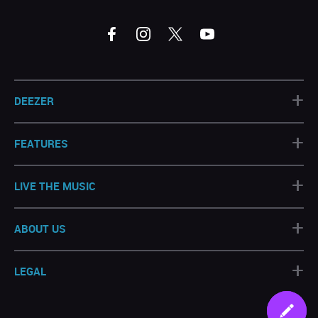
+
DEEZER
+
FEATURES
+
LIVE THE MUSIC
+
ABOUT US
+
LEGAL