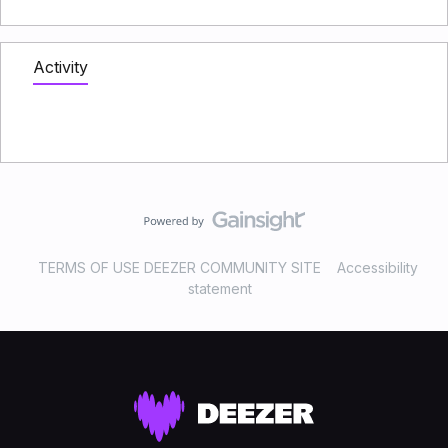
Activity
TERMS OF USE DEEZER COMMUNITY SITE
Accessibility
statement