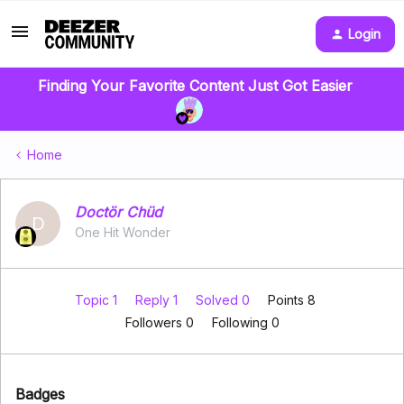
Login
Finding Your Favorite Content Just Got Easier
Home
Doctör Chüd
D
One Hit Wonder
Topic 1
Reply 1
Solved 0
Points 8
Followers
0
Following
0
Badges