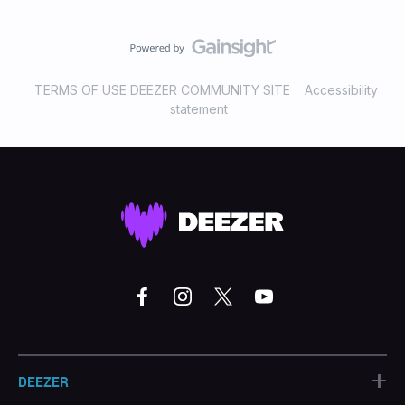
TERMS OF USE DEEZER COMMUNITY SITE
Accessibility
statement
+
DEEZER