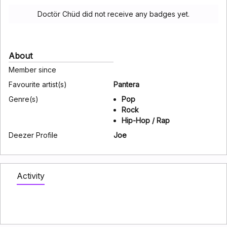
Doctör Chüd did not receive any badges yet.
About
Member since
Favourite artist(s)
Pantera
Genre(s)
Pop
Rock
Hip-Hop / Rap
Deezer Profile
Joe
Activity