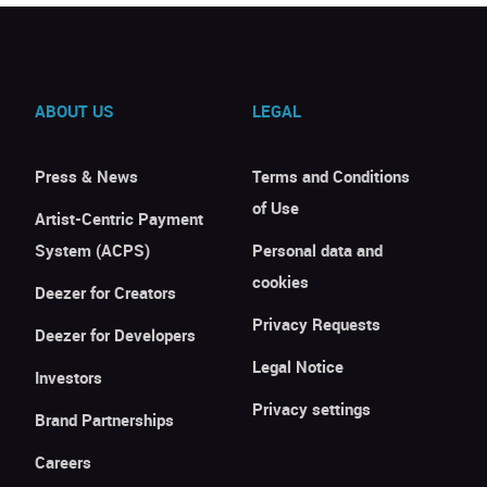
ABOUT US
LEGAL
Press & News
Terms and Conditions
of Use
Artist-Centric Payment
System (ACPS)
Personal data and
cookies
Deezer for Creators
Privacy Requests
Deezer for Developers
Legal Notice
Investors
Privacy settings
Brand Partnerships
Careers