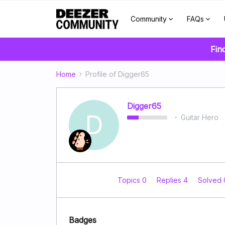
Community
FAQs
Fin
Home
Profile of Digger65
Digger65
D
Guitar Hero
Topics 0
Replies 4
Solved
Badges