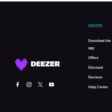
DEEZER
Download the
app
Offers
Discount
Reviews
Help Center