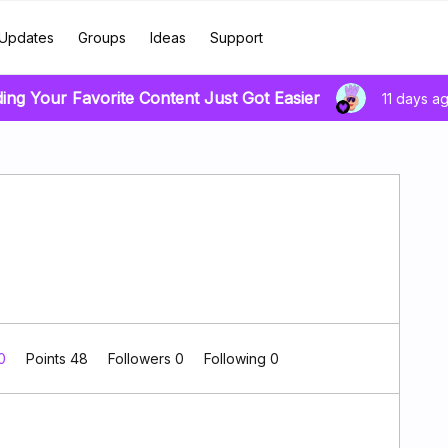
Updates
Groups
Ideas
Support
ding Your Favorite Content Just Got Easier
11 days a
 0
Points 48
Followers
0
Following
0