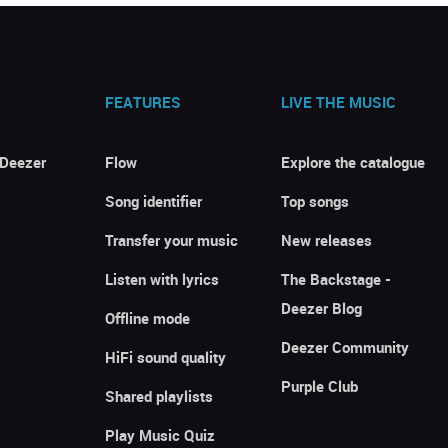
FEATURES
LIVE THE MUSIC
 Deezer
Flow
Explore the catalogue
Song identifier
Top songs
Transfer your music
New releases
Listen with lyrics
The Backstage -
Deezer Blog
Offline mode
Deezer Community
HiFi sound quality
Purple Club
Shared playlists
Play Music Quiz