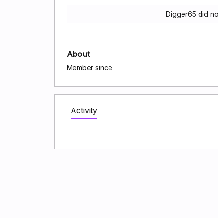
Digger65 did no
About
Member since
Activity