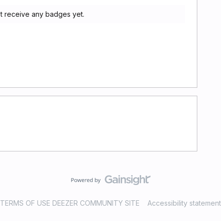
t receive any badges yet.
TERMS OF USE DEEZER COMMUNITY SITE
Accessibility statement