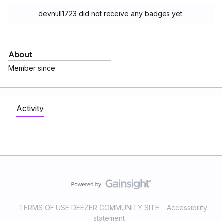
devnull1723 did not receive any badges yet.
About
Member since
Activity
TERMS OF USE DEEZER COMMUNITY SITE
Accessibility
statement