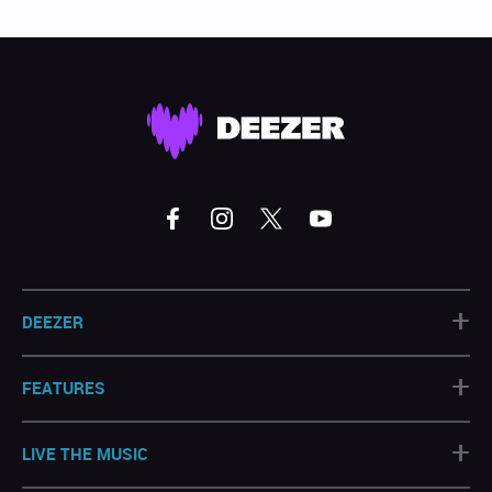
+
DEEZER
+
FEATURES
+
LIVE THE MUSIC