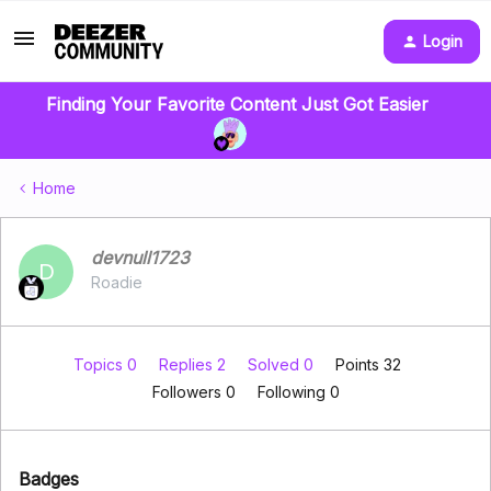
Login
Finding Your Favorite Content Just Got Easier
Home
devnull1723
D
Roadie
Topics 0
Replies 2
Solved 0
Points 32
Followers
0
Following
0
Badges