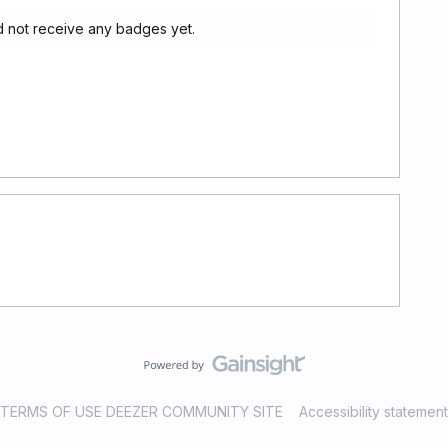
 not receive any badges yet.
TERMS OF USE DEEZER COMMUNITY SITE
Accessibility statement