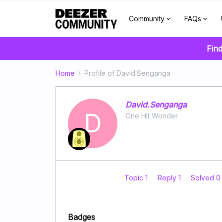
Community
FAQs
Find
Home
Profile of David.Senganga
David.Senganga
D
One Hit Wonder
Topic 1
Reply 1
Solved 
Badges