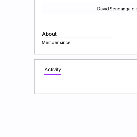
David.Senganga did
About
Member since
Activity