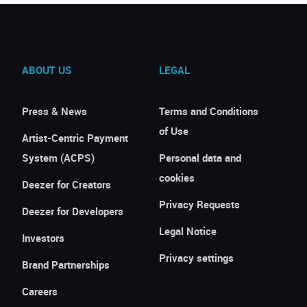
ABOUT US
LEGAL
Press & News
Terms and Conditions
of Use
Artist-Centric Payment
System (ACPS)
Personal data and
cookies
Deezer for Creators
Privacy Requests
Deezer for Developers
Legal Notice
Investors
Privacy settings
Brand Partnerships
Careers