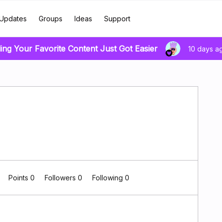
Updates
Groups
Ideas
Support
ing Your Favorite Content Just Got Easier
10 days a
0
Points 0
Followers
0
Following
0