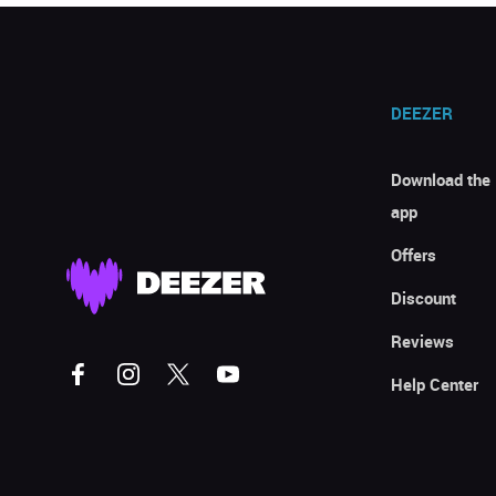
DEEZER
Download the
app
Offers
Discount
Reviews
Help Center