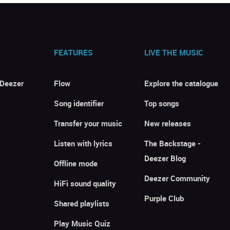
FEATURES
LIVE THE MUSIC
 Deezer
Flow
Explore the catalogue
Song identifier
Top songs
Transfer your music
New releases
Listen with lyrics
The Backstage -
Deezer Blog
Offline mode
Deezer Community
HiFi sound quality
Purple Club
Shared playlists
Play Music Quiz