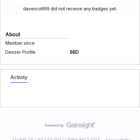
davescott99 did not receive any badges yet.
About
Member since
Deezer Profile
BBD
Activity
TERMS OF USE DEEZER COMMUNITY SITE
Accessibility