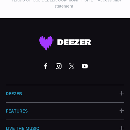
statement
+
DEEZER
+
FEATURES
+
LIVE THE MUSIC