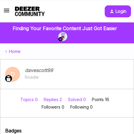
Login
Finding Your Favorite Content Just Got Easier
Home
davescott99
D
Roadie
Topics 0
Replies 2
Solved 0
Points 16
Followers
0
Following
0
Badges