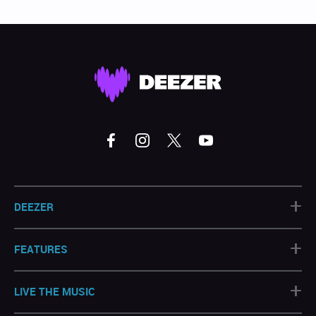
+
DEEZER
+
FEATURES
+
LIVE THE MUSIC