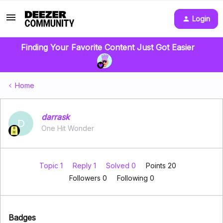
Login
Finding Your Favorite Content Just Got Easier
Home
darrask
D
One Hit Wonder
Topic 1
Reply 1
Solved 0
Points 20
Followers
0
Following
0
Badges