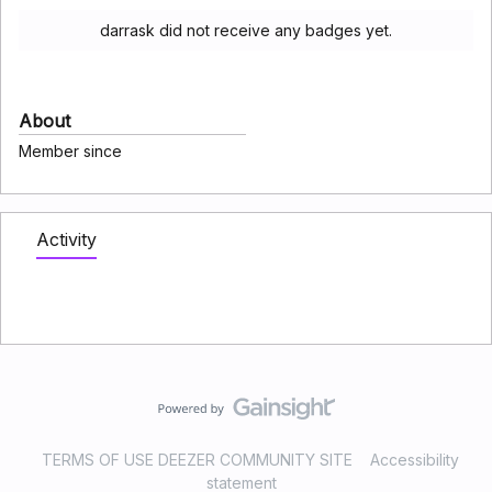
darrask did not receive any badges yet.
About
Member since
Activity
TERMS OF USE DEEZER COMMUNITY SITE
Accessibility
statement