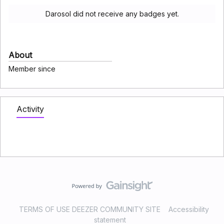
Darosol did not receive any badges yet.
About
Member since
Activity
TERMS OF USE DEEZER COMMUNITY SITE
Accessibility
statement