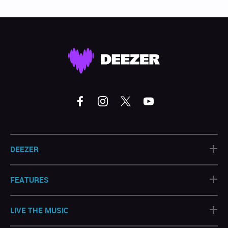
+
DEEZER
+
FEATURES
+
LIVE THE MUSIC