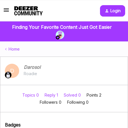
Login
Finding Your Favorite Content Just Got Easier
Home
Darosol
D
Roadie
Topics 0
Reply 1
Solved 0
Points 2
Followers
0
Following
0
Badges