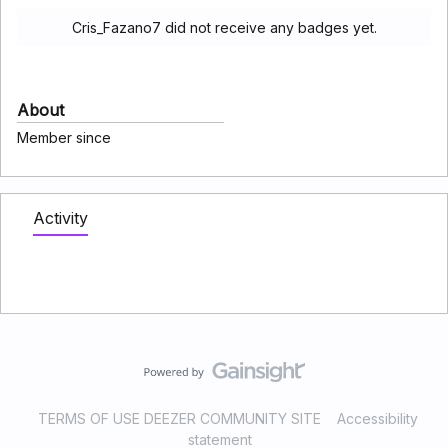
Cris_Fazano7 did not receive any badges yet.
About
Member since
Activity
TERMS OF USE DEEZER COMMUNITY SITE
Accessibility
statement