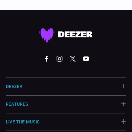
+
DEEZER
+
FEATURES
+
LIVE THE MUSIC