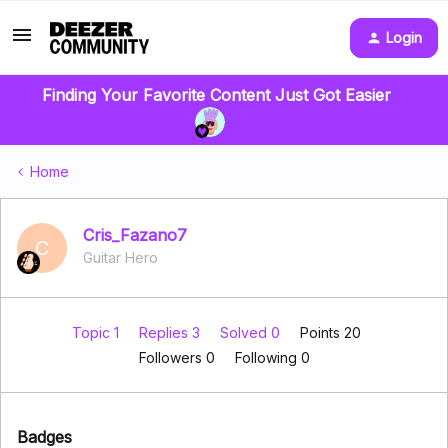
Login
Finding Your Favorite Content Just Got Easier
Home
Cris_Fazano7
C
Guitar Hero
Topic 1
Replies 3
Solved 0
Points 20
Followers
0
Following
0
Badges